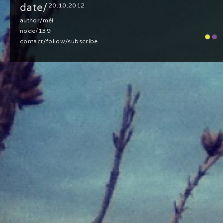
date/
20.10.2012
author/
mél
node/139
contact
/
follow
/
subscribe