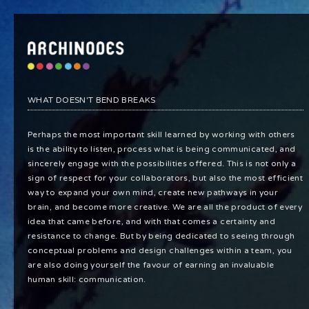
WHAT DOESN'T BEND BREAKS
Perhaps the most important skill learned by working with others
is the ability to listen, process what is being communicated, and
sincerely engage with the possibilities offered. This is not only a
sign of respect for your collaborators, but also the most efficient
way to expand your own mind, create new pathways in your
brain, and become more creative. We are all the product of every
idea that came before, and with that comes a certainty and
resistance to change. But by being dedicated to seeing through
conceptual problems and design challenges within a team, you
are also doing yourself the favour of earning an invaluable
human skill: communication.