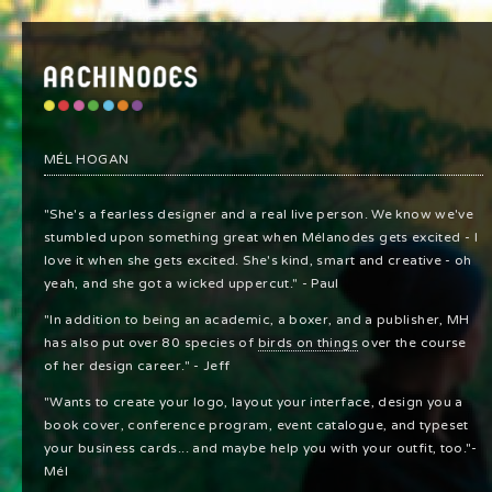
MÉL HOGAN
"She's a fearless designer and a real live person. We know we've
stumbled upon something great when Mélanodes gets excited - I
love it when she gets excited. She's kind, smart and creative - oh
yeah, and she got a wicked uppercut." - Paul
"In addition to being an academic, a boxer, and a publisher, MH
has also put over 80 species of
birds on things
over the course
of her design career." - Jeff
"Wants to create your logo, layout your interface, design you a
book cover, conference program, event catalogue, and typeset
your business cards... and maybe help you with your outfit, too."-
Mél