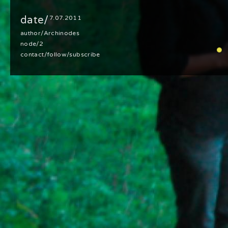
date/
7.07.2011
author/
Archinodes
node/2
contact
/
follow
/
subscribe